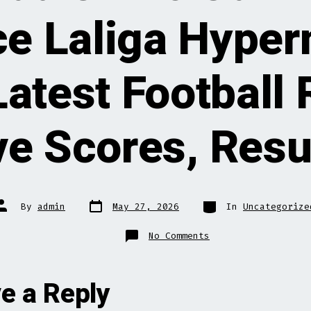
ce Laliga Hyper
atest Football 
ve Scores, Resu
Post
Categories
Post
By
admin
May 27, 2026
In
Uncategorize
date
author
on
No Comments
Granada
Cf
2
5
Ud
e a Reply
Almería
Balance
Laliga
Hypermotion