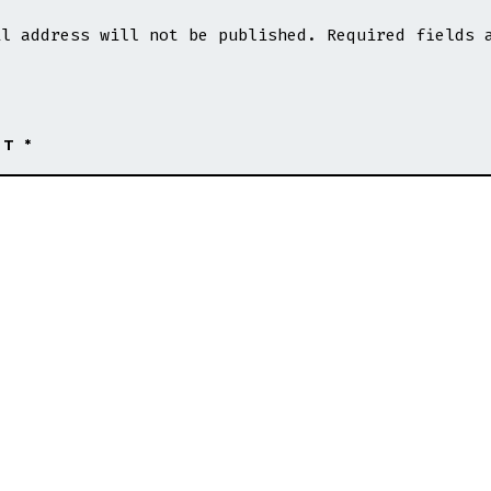
Ghana
Latest
il address will not be published.
Required fields 
Football
Reports,
Live
Scores,
Results
NT
*