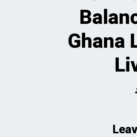
Balan
Ghana L
Li
Leav