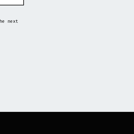
he next