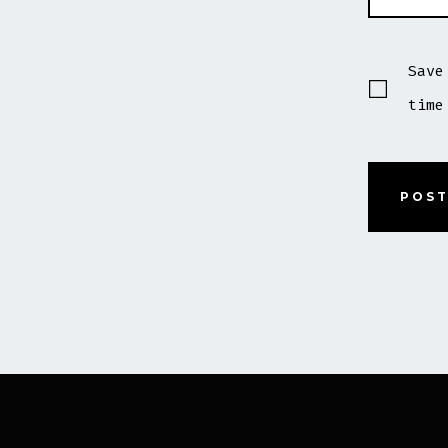
Save
time