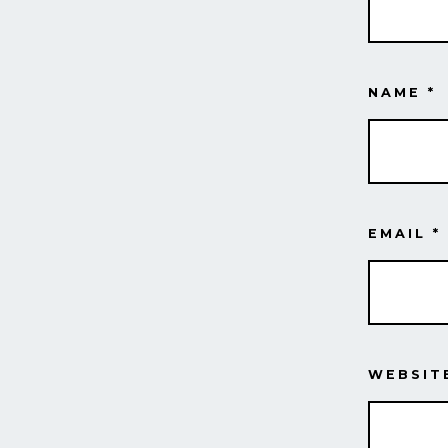
NAME
*
EMAIL
*
WEBSIT