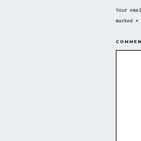
Your ema
marked
*
COMME