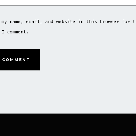
 my name, email, and website in this browser for t
 I comment.