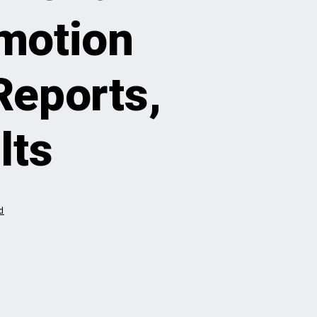
motion
Reports,
lts
d