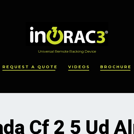
Universal Remote Racking Device
REQUEST A QUOTE
VIDEOS
BROCHURE
da Cf 2 5 Ud A