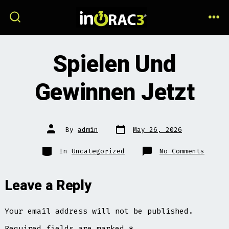
Skip
to
ME
SEARCH
TOGGLE
content
Spielen Und
Gewinnen Jetzt
Post
Post
By
admin
May 26, 2026
date
author
Categories
on
In
Uncategorized
No Comments
Spiele
Und
Gewinn
Jetzt
Leave a Reply
Your email address will not be published.
Required fields are marked
*