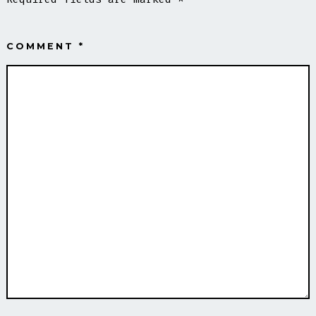
COMMENT
*