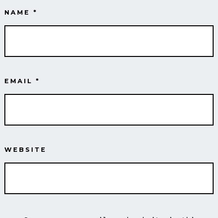
NAME
*
EMAIL
*
WEBSITE