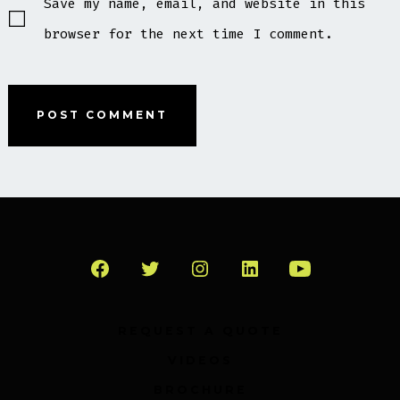
Save my name, email, and website in this
browser for the next time I comment.
Open
Open
Open
Open
Open
Facebook
Twitter
Instagram
LinkedIn
YouTube
REQUEST A QUOTE
in
in
in
in
in
VIDEOS
a
a
a
a
a
new
new
new
new
new
BROCHURE