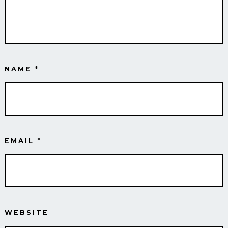
NAME
*
EMAIL
*
WEBSITE