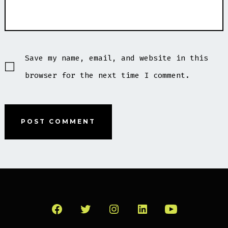
Save my name, email, and website in this
browser for the next time I comment.
Open
Open
Open
Open
Open