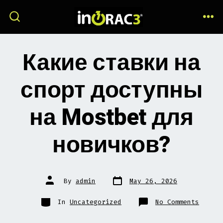
Skip
to
ME
SEARCH
TOGGLE
content
Какие ставки на
спорт доступны
на Mostbet для
новичков?
Post
Post
By
admin
May 26, 2026
date
author
Categories
on
In
Uncategorized
No Comments
Какие
ставки
на