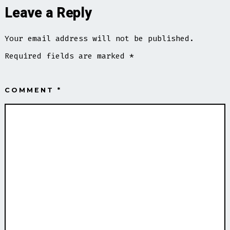
спорт
Leave a Reply
доступ
на
Mostbe
для
новичк
Your email address will not be published.
Required fields are marked
*
COMMENT
*