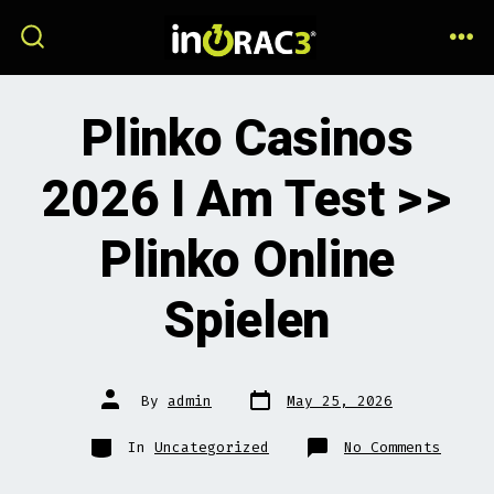
Skip
to
ME
SEARCH
TOGGLE
content
Plinko Casinos
2026 I Am Test >>
Plinko Online
Spielen
Post
Post
By
admin
May 25, 2026
date
author
Categories
on
In
Uncategorized
No Comments
Plinko
Casino
2026