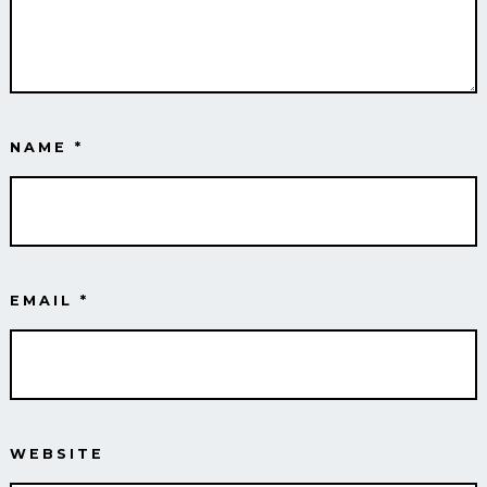
NAME
*
EMAIL
*
WEBSITE