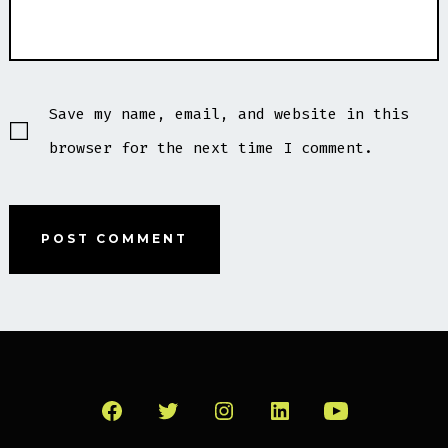
Save my name, email, and website in this
browser for the next time I comment.
Open
Open
Open
Open
Open