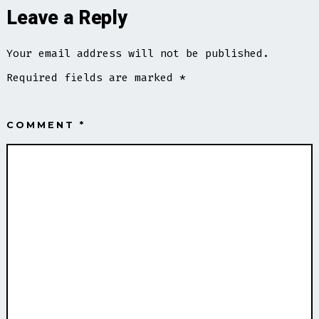
I
Leave a Reply
Am
Test
>>
Plinko
Online
Your email address will not be published.
Spiele
Required fields are marked
*
COMMENT
*