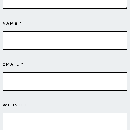
NAME
*
EMAIL
*
WEBSITE