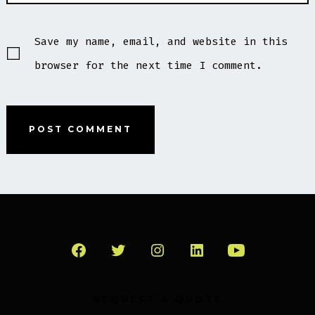
Save my name, email, and website in this
browser for the next time I comment.
Open
Open
Open
Open
Open
Facebook
Twitter
Instagram
LinkedIn
YouTube
REQUEST A QUOTE
in
in
in
in
in