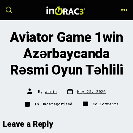
Skip
to
ME
SEARCH
TOGGLE
content
Aviator Game 1win
Azərbaycanda
Rəsmi Oyun Təhlili
Post
Post
By
admin
May 25, 2026
date
author
Categories
on
In
Uncategorized
No Comments
Aviato
Game
1win
Azərba
Leave a Reply
Rəsmi
Oyun
Təhlil