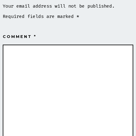
Your email address will not be published.
Required fields are marked
*
COMMENT
*