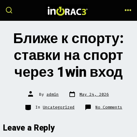
Skip
to
ME
SEARCH
TOGGLE
content
Ближе к спорту:
ставки на спорт
через 1win вход
Post
Post
By
admin
May 24, 2026
date
author
Categories
on
In
Uncategorized
No Comments
Ближе
к
спорту
ставки
Leave a Reply
на
спорт
через
1win