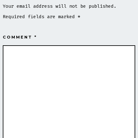
вход
Your email address will not be published.
Required fields are marked
*
COMMENT
*