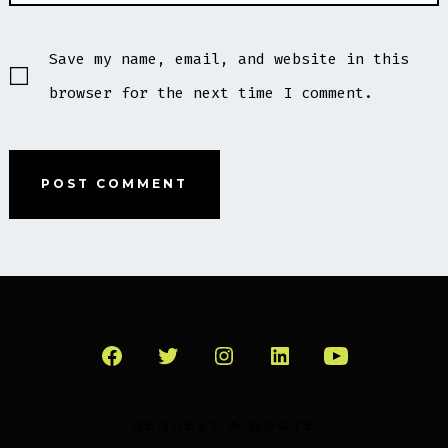
Save my name, email, and website in this
browser for the next time I comment.
Open
Open
Open
Open
Open
Facebook
Twitter
Instagram
LinkedIn
YouTube
REQUEST A QUOTE
in
in
in
in
in