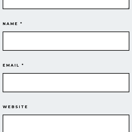
NAME
*
EMAIL
*
WEBSITE