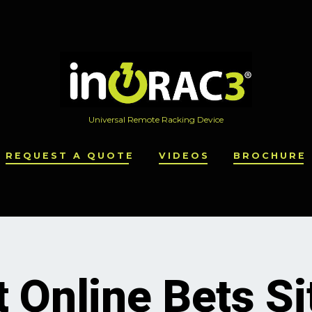
Universal Remote Racking Device
REQUEST A QUOTE
VIDEOS
BROCHURE
 Online Bets Si