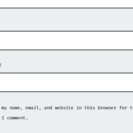
E
 my name, email, and website in this browser for t
 I comment.