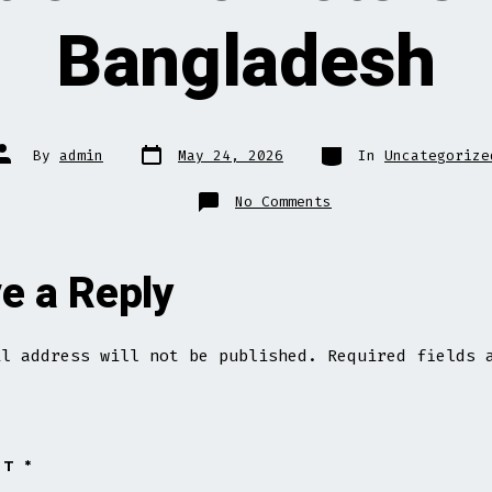
Bangladesh
Post
Categories
Post
By
admin
May 24, 2026
In
Uncategorize
date
author
on
No Comments
Best
Online
Bets
Site
In
e a Reply
Bangladesh
il address will not be published.
Required fields 
NT
*