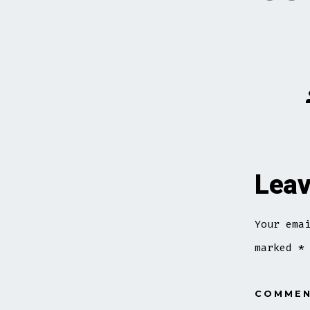
Leav
Your ema
marked
*
COMME