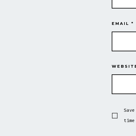
EMAIL
*
WEBSIT
Save
time