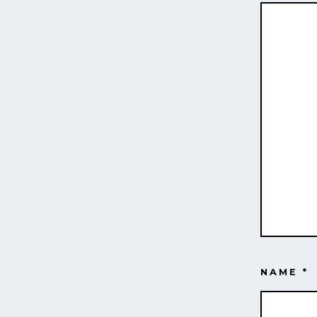
NAME
*