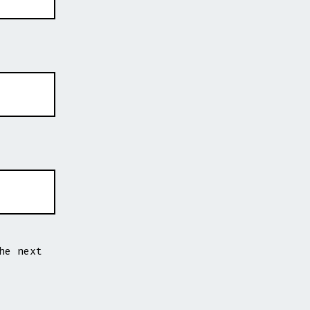
he next