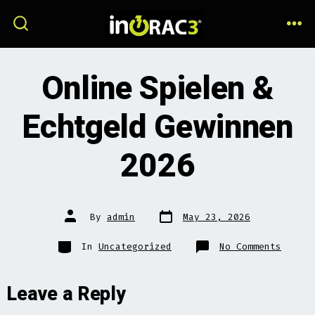
Skip
to
ME
SEARCH
TOGGLE
content
Online Spielen &
Echtgeld Gewinnen
2026
Post
Post
By
admin
May 23, 2026
date
author
Categories
on
In
Uncategorized
No Comments
Online
Spiele
&
Echtge
Leave a Reply
Gewinn
2026