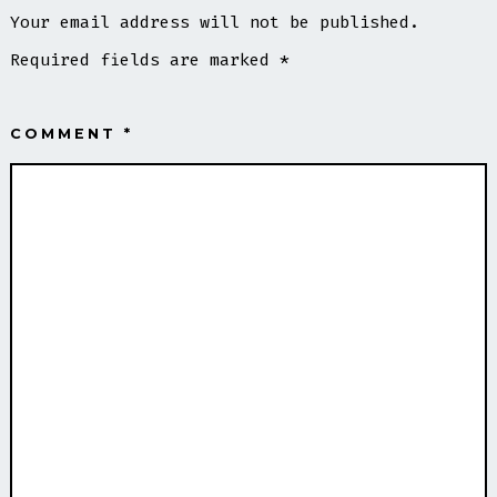
Your email address will not be published.
Required fields are marked
*
COMMENT
*