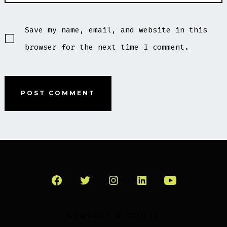
Save my name, email, and website in this
browser for the next time I comment.
Open
Open
Open
Open
Open
Facebook
Twitter
Instagram
LinkedIn
YouTube
REQUEST A QUOTE
in
in
in
in
in