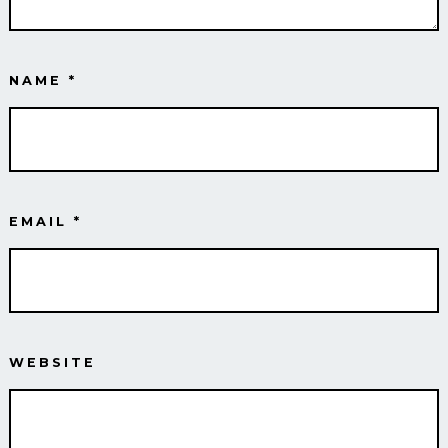
NAME
*
EMAIL
*
WEBSITE