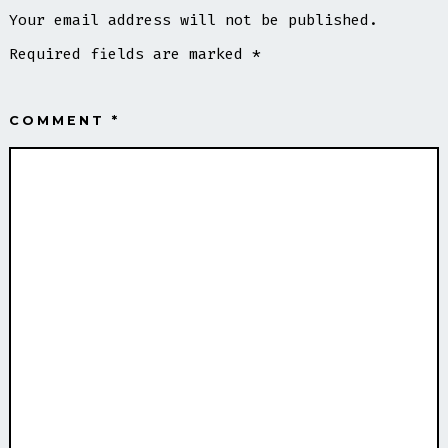
Your email address will not be published.
Required fields are marked
*
COMMENT
*