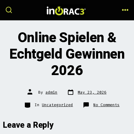
Skip
to
ME
SEARCH
TOGGLE
content
Online Spielen &
Echtgeld Gewinnen
2026
Post
Post
By
admin
May 23, 2026
date
author
Categories
on
In
Uncategorized
No Comments
Online
Spiele
&
Echtge
Leave a Reply
Gewinn
2026