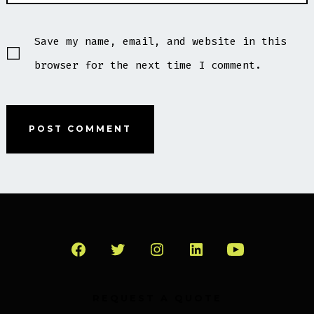
Save my name, email, and website in this
browser for the next time I comment.
Open
Open
Open
Open
Open
Facebook
Twitter
Instagram
LinkedIn
YouTube
REQUEST A QUOTE
in
in
in
in
in