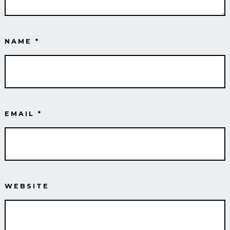
NAME
*
EMAIL
*
WEBSITE