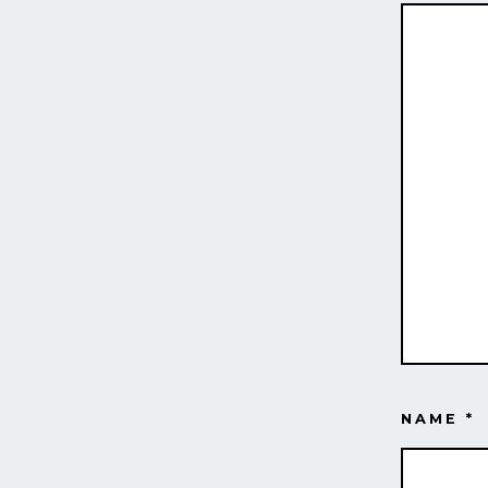
NAME
*