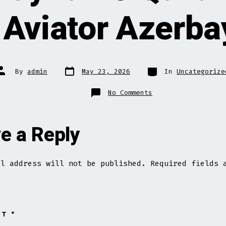
 Aviator Azerb
Post
Categories
Post
By
admin
May 23, 2026
In
Uncategorize
date
author
on
No Comments
Aviator
Oyna
Və
Qazan
Rəsmi
e a Reply
Sayti
Aviator
Azerbaycan”
il address will not be published.
Required fields 
NT
*