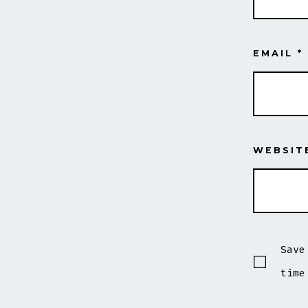
EMAIL
*
WEBSIT
Save
time