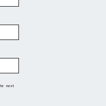
he next