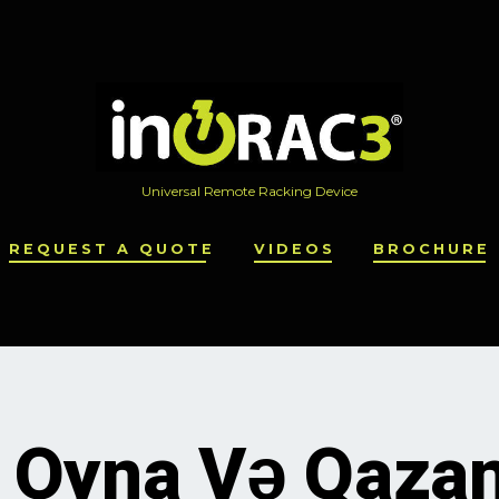
Universal Remote Racking Device
REQUEST A QUOTE
VIDEOS
BROCHURE
r Oyna Və Qaza