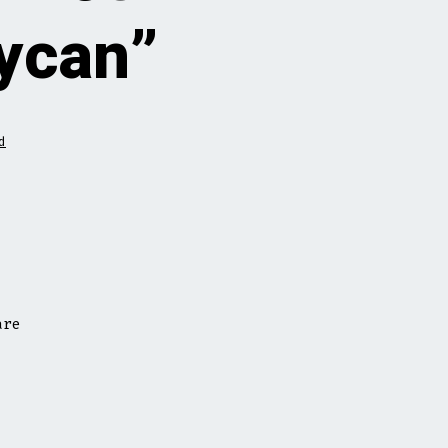
aycan”
d
are