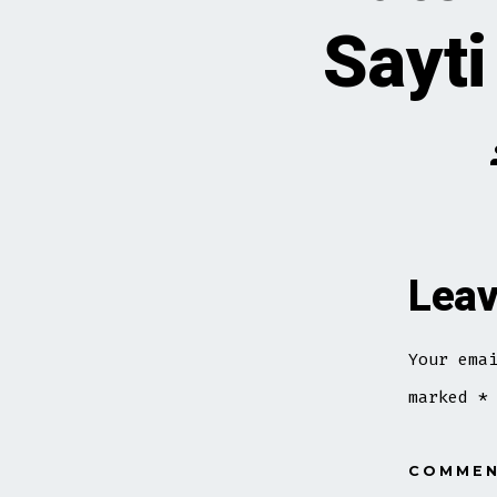
Sayti
Leav
Your ema
marked
*
COMME