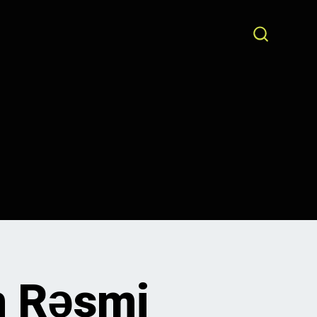
SEARCH
TOGGLE
n Rəsmi