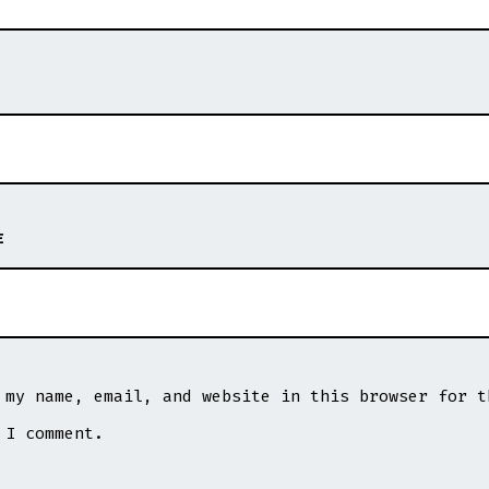
E
 my name, email, and website in this browser for t
 I comment.