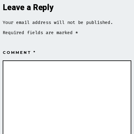
Qazan
Leave a Reply
Rəsmi
Sayti
Aviato
Azerba
Your email address will not be published.
Required fields are marked
*
COMMENT
*