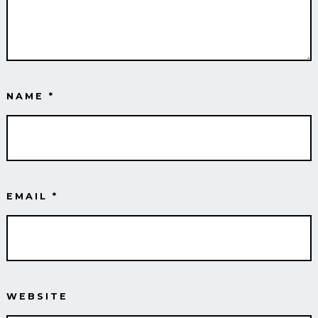
NAME
*
EMAIL
*
WEBSITE