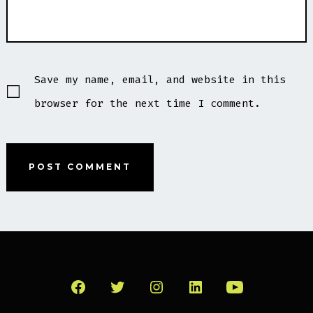
Save my name, email, and website in this
browser for the next time I comment.
Open
Open
Open
Open
Open