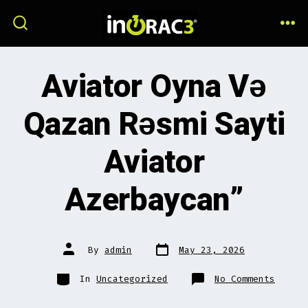
Skip
to
ME
SEARCH
TOGGLE
content
Aviator Oyna Və
Qazan Rəsmi Sayti
Aviator
Azerbaycan”
Post
Post
By
admin
May 23, 2026
date
author
Categories
on
In
Uncategorized
No Comments
Aviato
Oyna
Və