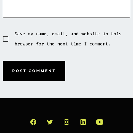
Save my name, email, and website in this
browser for the next time I comment.
Open
Open
Open
Open
Open