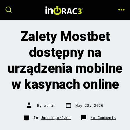
Skip
to
ME
SEARCH
TOGGLE
content
Zalety Mostbet
dostępny na
urządzenia mobilne
w kasynach online
Post
Post
By
admin
May 22, 2026
date
author
Categories
on
In
Uncategorized
No Comments
Zalety
Mostbe
dostęp