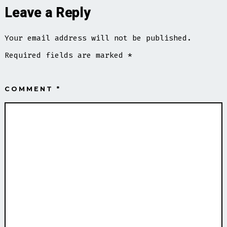
na
Leave a Reply
urządz
mobiln
w
kasyna
online
Your email address will not be published.
Required fields are marked
*
COMMENT
*