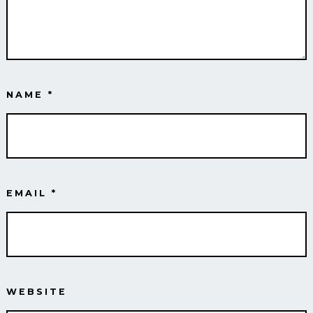
NAME
*
EMAIL
*
WEBSITE