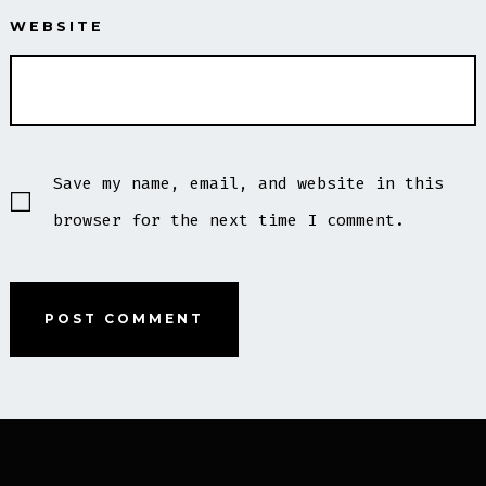
WEBSITE
Save my name, email, and website in this
browser for the next time I comment.