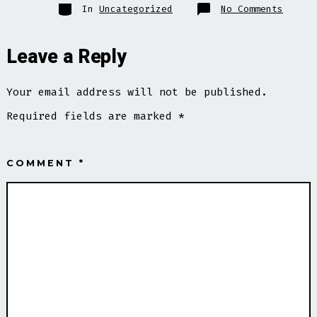
Categories
on
In
Uncategorized
No Comments
Plinko
Betrug
Aufdec
Der
Leave a Reply
Online
glücks
täusch
Your email address will not be published.
Required fields are marked
*
COMMENT
*