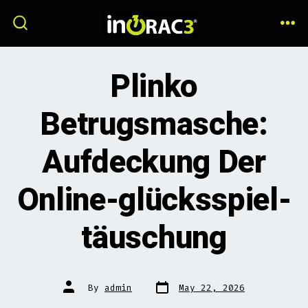
Skip
to
ME
SEARCH
TOGGLE
content
Plinko
Betrugsmasche:
Aufdeckung Der
Online-glücksspiel-
täuschung
Post
Post
By
admin
May 22, 2026
date
author