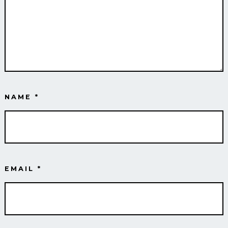
NAME
*
EMAIL
*