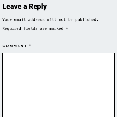
Avoid
Leave a Reply
with
Bonus
za
rejest
w
Your email address will not be published.
Mostbe
Required fields are marked
*
COMMENT
*