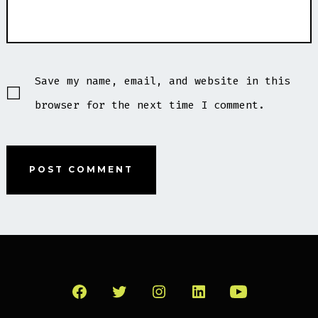
Save my name, email, and website in this
browser for the next time I comment.
Open
Open
Open
Open
Open