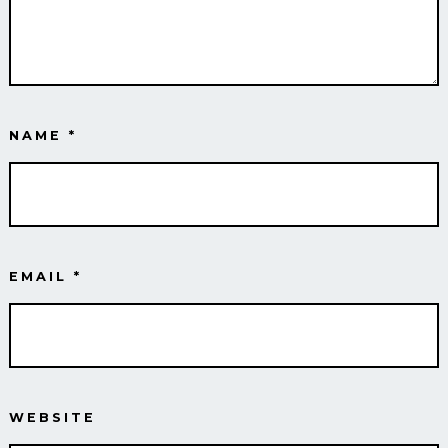
NAME
*
EMAIL
*
WEBSITE