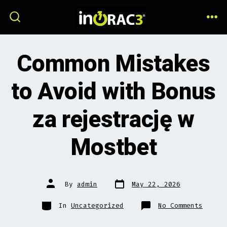
Skip
to
ME
SEARCH
TOGGLE
content
Common Mistakes
to Avoid with Bonus
za rejestrację w
Mostbet
Post
Post
By
admin
May 22, 2026
date
author
Categories
on
In
Uncategorized
No Comments
Common
Mistak
to