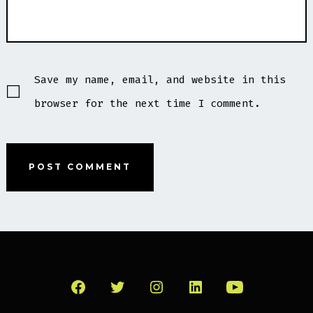
Save my name, email, and website in this
browser for the next time I comment.
Open
Open
Open
Open
Open