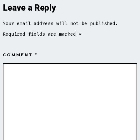
Qazan
Leave a Reply
Rəsmi
Sayti
Aviato
Azerba
Your email address will not be published.
Required fields are marked
*
COMMENT
*