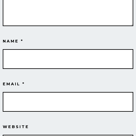
NAME
*
EMAIL
*
WEBSITE