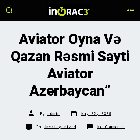
Skip
to
ME
SEARCH
TOGGLE
content
Aviator Oyna Və
Qazan Rəsmi Sayti
Aviator
Azerbaycan”
Post
Post
By
admin
May 22, 2026
date
author
Categories
on
In
Uncategorized
No Comments
Aviato
Oyna
Və