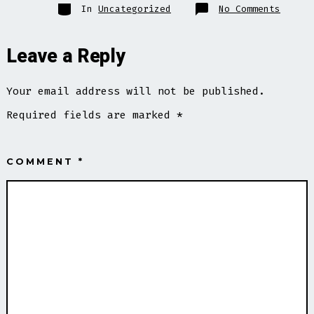
Categories
on
In
Uncategorized
No Comments
“1xbet
Login
Finlan
Establ
Leave a Reply
Site
Online
Bettin
Site
ᐉ
Your email address will not be published.
Athlet
Odds
&
Required fields are marked
*
Lines
COMMENT
*