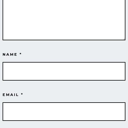
NAME
*
EMAIL
*