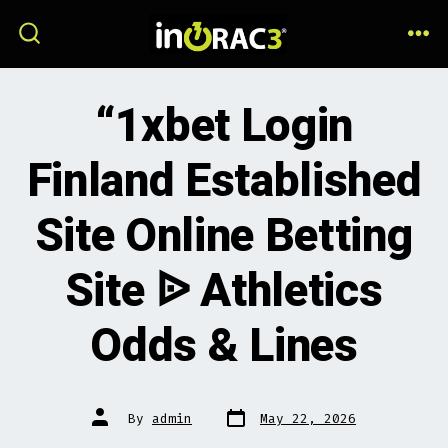
Skip
to
ME
SEARCH
TOGGLE
content
“1xbet Login
Finland Established
Site Online Betting
Site ᐉ Athletics
Odds & Lines
Post
Post
By
admin
May 22, 2026
date
author