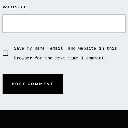
WEBSITE
Save my name, email, and website in this
browser for the next time I comment.