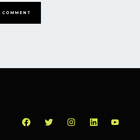
Open
Open
Open
Open
Open
Facebook
Twitter
Instagram
LinkedIn
YouTube