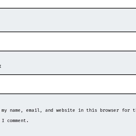
E
 my name, email, and website in this browser for t
 I comment.