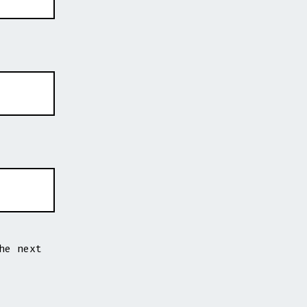
he next