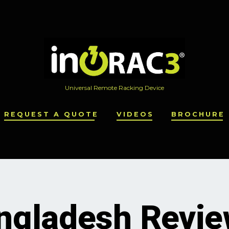
Universal Remote Racking Device
REQUEST A QUOTE
VIDEOS
BROCHURE
ngladesh Revie