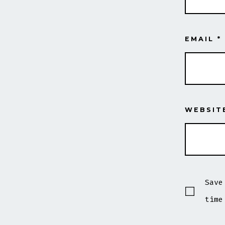
EMAIL
*
WEBSIT
Save
time