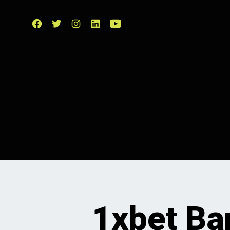
Skip
to
Open
Open
Open
Open
Open
content
Facebook
Twitter
Instagram
LinkedIn
YouTube
in
in
in
in
in
a
a
a
a
a
new
new
new
new
new
tab
tab
tab
tab
tab
1xbet Ba