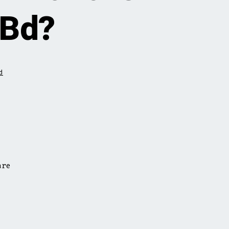
 Bd?
d
are