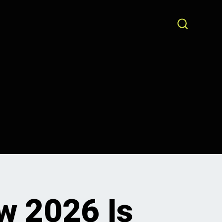
SEARCH
TOGGLE
w 2026 Is