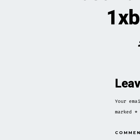
1xb
Leav
Your ema
marked
*
COMME