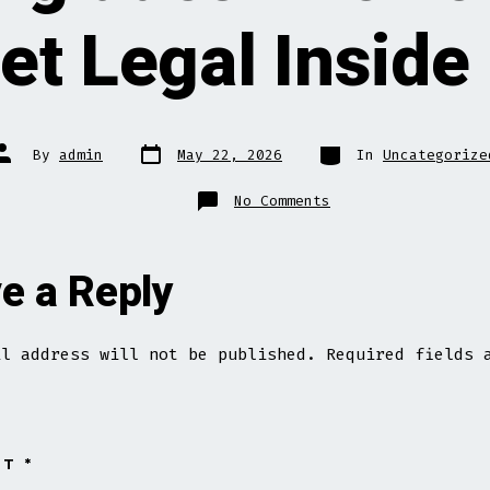
et Legal Inside
Post
Categories
Post
By
admin
May 22, 2026
In
Uncategorize
date
author
on
No Comments
1xbet
Bangladesh
Review
2026
Is
e a Reply
1xbet
Legal
Inside
Bd?
il address will not be published.
Required fields 
NT
*