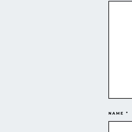
NAME
*