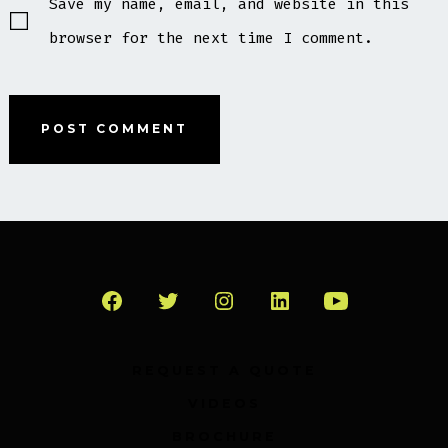
Save my name, email, and website in this
browser for the next time I comment.
Open
Open
Open
Open
Open
Facebook
Twitter
Instagram
LinkedIn
YouTube
REQUEST A QUOTE
in
in
in
in
in
VIDEOS
a
a
a
a
a
new
new
new
new
new
BROCHURE