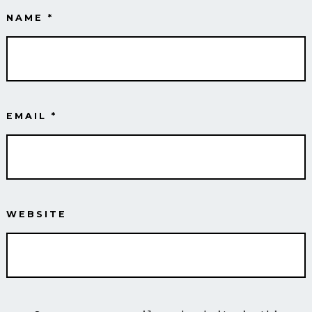
NAME
*
EMAIL
*
WEBSITE