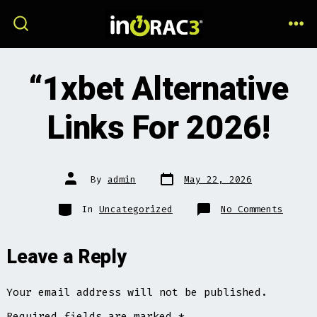
Skip
to
ME
SEARCH
TOGGLE
content
“1xbet Alternative
Links For 2026!
Post
Post
By
admin
May 22, 2026
date
author
Categories
on
In
Uncategorized
No Comments
“1xbet
Altern
Links
For
Leave a Reply
2026!
Your email address will not be published.
Required fields are marked
*