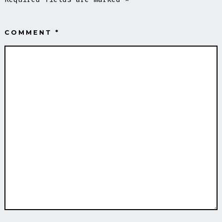
COMMENT
*