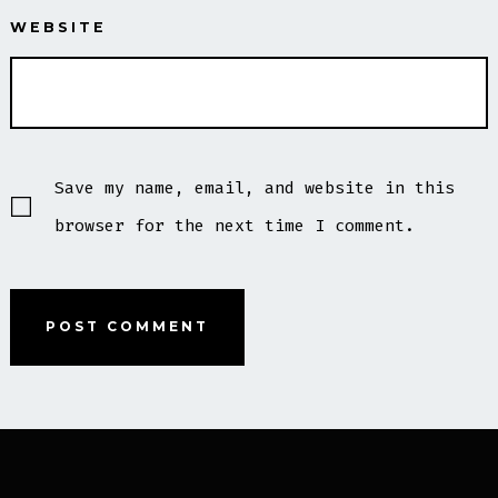
WEBSITE
Save my name, email, and website in this
browser for the next time I comment.