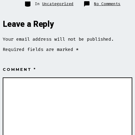
Categories
on
In
Uncategorized
No Comments
Jak
zainst
aplika
Mostbe
Leave a Reply
na
telefo
i
korzys
z
Your email address will not be published.
funkcj
czatu?
Required fields are marked
*
COMMENT
*