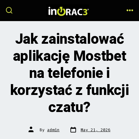
Skip
to
ME
SEARCH
TOGGLE
content
Jak zainstalować
aplikację Mostbet
na telefonie i
korzystać z funkcji
czatu?
Post
Post
By
admin
May 21, 2026
date
author