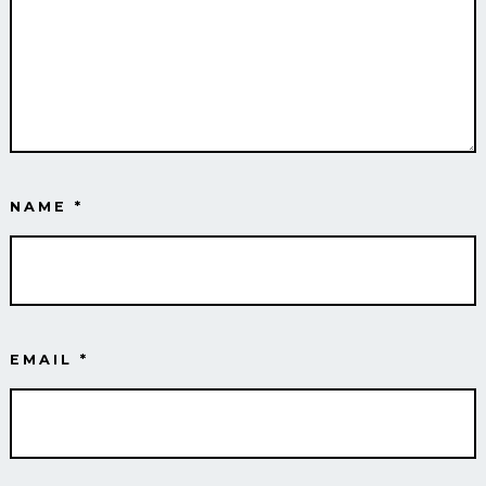
NAME
*
EMAIL
*