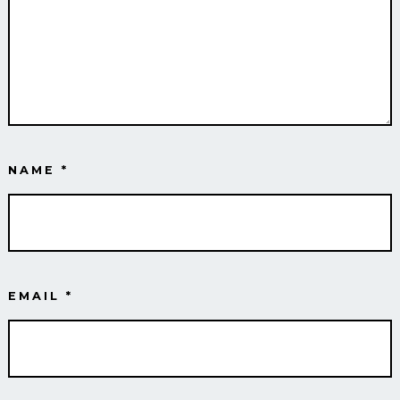
NAME
*
EMAIL
*