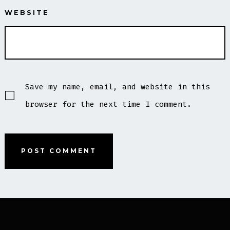
WEBSITE
Save my name, email, and website in this
browser for the next time I comment.