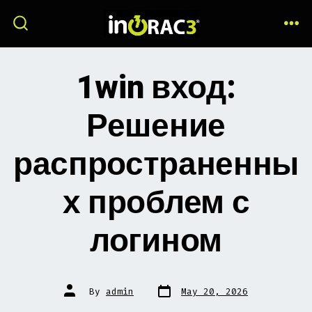
Skip
to
ME
SEARCH
TOGGLE
content
1win вход:
Решение
распространенны
х проблем с
логином
Post
Post
By
admin
May 20, 2026
date
author