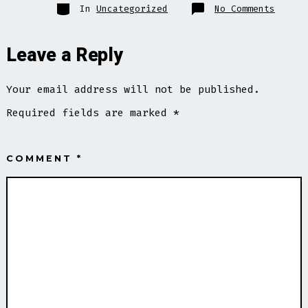
Categories
on
In
Uncategorized
No Comments
1win
вход:
Решени
распро
Leave a Reply
пробле
с
логино
Your email address will not be published.
Required fields are marked
*
COMMENT
*