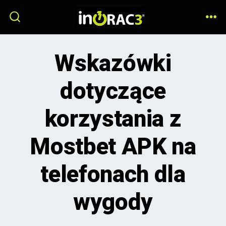
Skip
to
ME
SEARCH
TOGGLE
content
Wskazówki
dotyczące
korzystania z
Mostbet APK na
telefonach dla
wygody