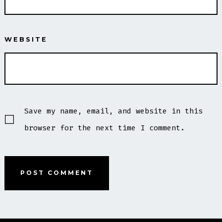
WEBSITE
Save my name, email, and website in this
browser for the next time I comment.