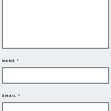
NAME
*
EMAIL
*